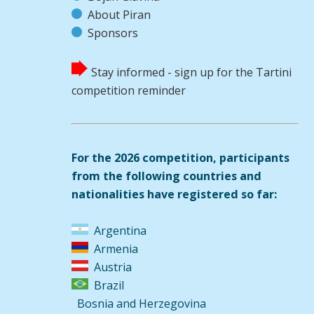
About Piran
Sponsors
Stay informed - sign up for the Tartini
competition reminder
For the 2026 competition, participants
from the following countries and
nationalities have registered so far:
Argentina
Armenia
Austria
Brazil
Bosnia and Herzegovina