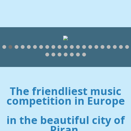
The friendliest music
competition in Europe
in the beautiful city of
Piran.