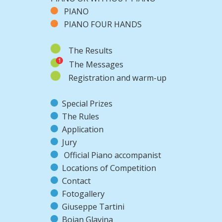
PIANO
PIANO FOUR HANDS
The Results
The Messages
Registration and warm-up
Special Prizes
The Rules
Application
Jury
Official Piano accompanist
Locations of Competition
Contact
Fotogallery
Giuseppe Tartini
Bojan Glavina