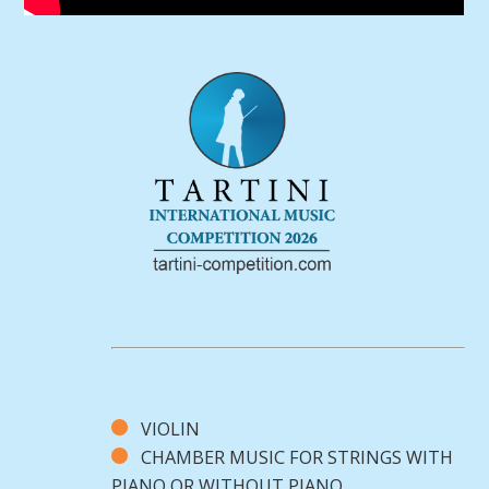
VIOLIN
CHAMBER MUSIC FOR STRINGS WITH
PIANO OR WITHOUT PIANO