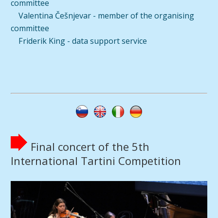
committee
Valentina Češnjevar - member of the organising
committee
Friderik King - data support service
Final concert of the 5th
International Tartini Competition