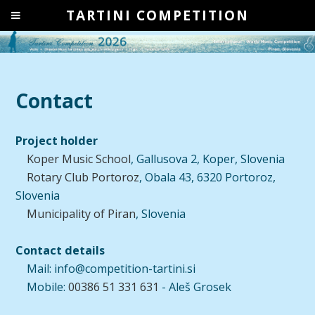
TARTINI COMPETITION
Contact
Project holder
Koper Music School
, Gallusova 2, Koper, Slovenia
Rotary Club Portoroz
, Obala 43, 6320 Portoroz,
Slovenia
Municipality of Piran
, Slovenia
Contact details
Mail: info@competition-tartini.si
Mobile:
00386 51 331 631
- Aleš Grosek