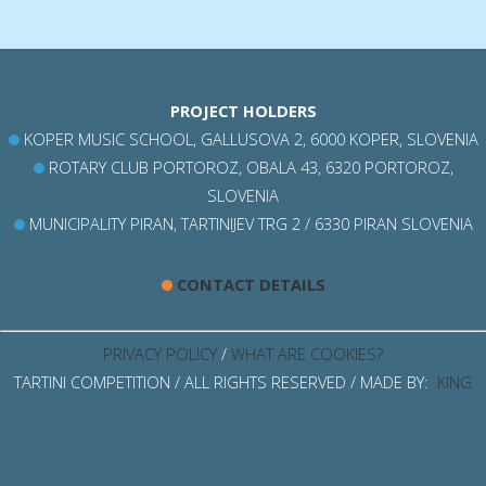
PROJECT HOLDERS
KOPER MUSIC SCHOOL, GALLUSOVA 2, 6000 KOPER, SLOVENIA
ROTARY CLUB PORTOROZ, OBALA 43, 6320 PORTOROZ,
SLOVENIA
MUNICIPALITY PIRAN, TARTINIJEV TRG 2 / 6330 PIRAN SLOVENIA
CONTACT DETAILS
PRIVACY POLICY
/
WHAT ARE COOKIES?
TARTINI COMPETITION / ALL RIGHTS RESERVED / MADE BY:
KING