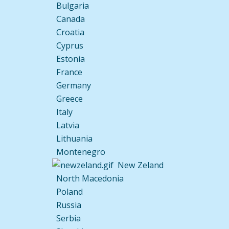
Bulgaria
Canada
Croatia
Cyprus
Estonia
France
Germany
Greece
Italy
Latvia
Lithuania
Montenegro
New Zeland
North Macedonia
Poland
Russia
Serbia