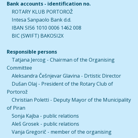
Bank accounts - identification no.
ROTARY KLUB PORTOROŽ
Intesa Sanpaolo Bank d.d.
IBAN SI56 1010 0006 1462 008
BIC (SWIFT) BAKOSI2X
Responsible persons
Tatjana Jercog - Chairman of the Organising
Committee
Aleksandra Češnjevar Glavina - Drtistic Director
Dušan Olaj - President of the Rotary Club of
Portorož
Christian Poletti - Deputy Mayor of the Municipality
of Piran
Sonja Kajba - public relations
Aleš Grosek - public relations
Vanja Gregorič - member of the organising