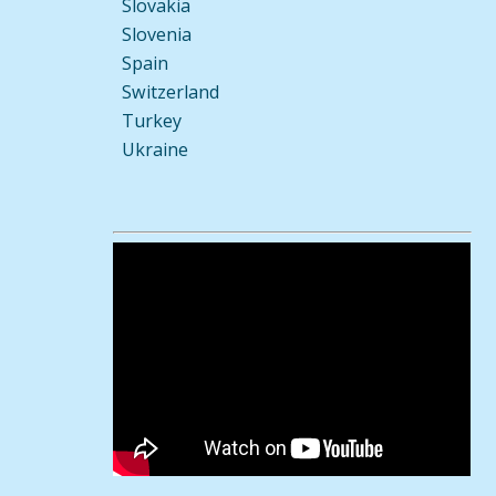
Slovakia
Slovenia
Spain
Switzerland
Turkey
Ukraine